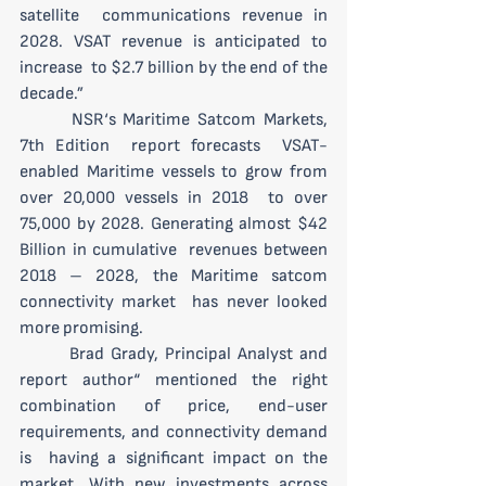
satellite  communications revenue in 
2028. VSAT revenue is anticipated to 
increase  to $2.7 billion by the end of the 
decade.”
 	NSR‘s Maritime Satcom Markets, 
7th Edition  report forecasts  VSAT-
enabled Maritime vessels to grow from 
over 20,000 vessels in 2018  to over 
75,000 by 2028. Generating almost $42 
Billion in cumulative  revenues between 
2018 – 2028, the Maritime satcom 
connectivity market  has never looked 
more promising.
 	Brad Grady, Principal Analyst and 
report author“ mentioned the right  
combination of price, end-user 
requirements, and connectivity demand 
is  having a significant impact on the 
market. With new investments across  