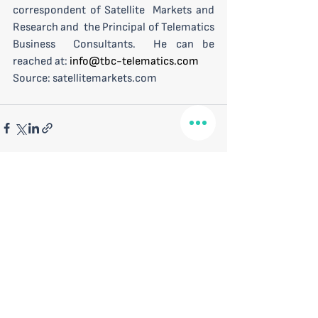
correspondent of Satellite  Markets and 
Research and  the Principal of Telematics 
Business  Consultants.  He can be 
reached at: 
info@tbc-telematics.com
Source: satellitemarkets.com
See All
Recent Posts