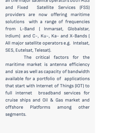
all the major satellite operators both MSS 
and Fixed  Satellite Services (FSS) 
providers are now offering maritime 
solutions  with a range of frequencies 
from L-Band ( Inmarsat, Globalstar, 
Irdium)  and C-, Ku-, Ka- and X-Bands ( 
All major satellite operators e.g.  Intelsat, 
SES, Eutelsat, Telesat).
 	The critical factors for the 
maritime market is antenna efficiency 
and  size as well as capacity of bandwidth 
available for a portfolio of  applications 
that start with Internet of Things (IOT) to 
full internet  broadband services for 
cruise ships and Oil & Gas market and  
offshore Platforms among other 
segments.