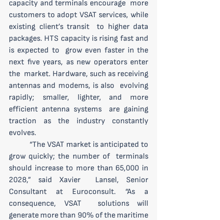
capacity and terminals encourage  more 
customers to adopt VSAT services, while 
existing client’s transit  to higher data 
packages. HTS capacity is rising fast and 
is expected to  grow even faster in the 
next five years, as new operators enter 
the  market. Hardware, such as receiving 
antennas and modems, is also  evolving 
rapidly; smaller, lighter, and more 
efficient antenna systems  are gaining 
traction as the industry constantly 
evolves.
 	“The VSAT market is anticipated to 
grow quickly; the number of  terminals 
should increase to more than 65,000 in 
2028,” said Xavier  Lansel, Senior 
Consultant at Euroconsult. “As a 
consequence, VSAT  solutions will 
generate more than 90% of the maritime 