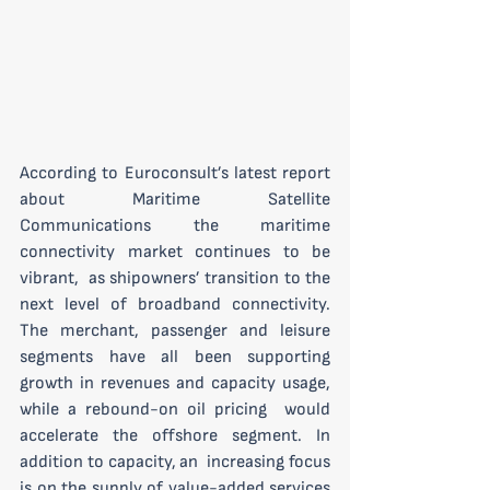
According to Euroconsult’s latest report 
about Maritime Satellite  
Communications the maritime 
connectivity market continues to be 
vibrant,  as shipowners’ transition to the 
next level of broadband connectivity.  
The merchant, passenger and leisure 
segments have all been supporting  
growth in revenues and capacity usage, 
while a rebound-on oil pricing  would 
accelerate the offshore segment. In 
addition to capacity, an  increasing focus 
is on the supply of value-added services 