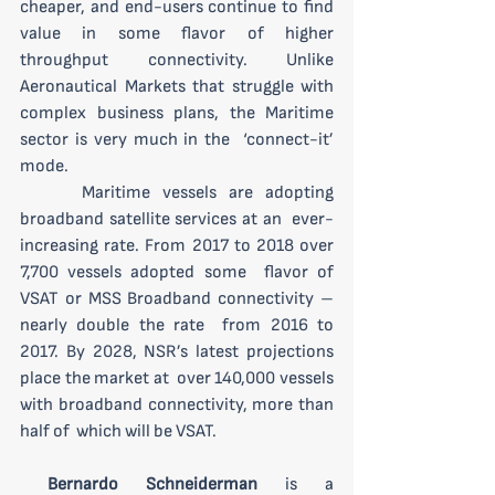
cheaper, and end-users continue to find 
value in some flavor of higher  
throughput connectivity. Unlike 
Aeronautical Markets that struggle with  
complex business plans, the Maritime 
sector is very much in the  ‘connect-it’ 
mode.
 	Maritime vessels are adopting 
broadband satellite services at an  ever-
increasing rate. From 2017 to 2018 over 
7,700 vessels adopted some  flavor of 
VSAT or MSS Broadband connectivity – 
nearly double the rate  from 2016 to 
2017. By 2028, NSR’s latest projections 
place the market at  over 140,000 vessels 
with broadband connectivity, more than 
half of  which will be VSAT. 
Bernardo Schneiderman
 is a 