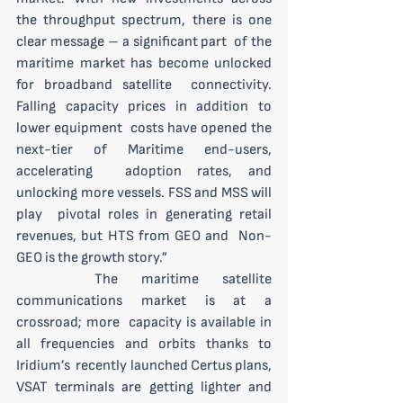
the throughput spectrum, there is one 
clear message – a significant part  of the 
maritime market has become unlocked 
for broadband satellite  connectivity. 
Falling capacity prices in addition to 
lower equipment  costs have opened the 
next-tier of Maritime end-users, 
accelerating  adoption rates, and 
unlocking more vessels. FSS and MSS will 
play  pivotal roles in generating retail 
revenues, but HTS from GEO and  Non-
GEO is the growth story.”
 	The maritime satellite 
communications market is at a 
crossroad; more  capacity is available in 
all frequencies and orbits thanks to 
Iridium’s  recently launched Certus plans, 
VSAT terminals are getting lighter and  