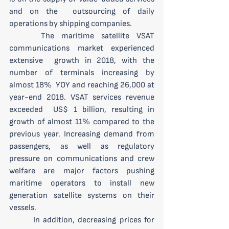
and on the  outsourcing of daily 
operations by shipping companies.
 	The maritime satellite VSAT 
communications market experienced 
extensive  growth in 2018, with the 
number of terminals increasing by 
almost 18%  YOY and reaching 26,000 at 
year-end 2018. VSAT services revenue 
exceeded  US$ 1 billion, resulting in 
growth of almost 11% compared to the  
previous year. Increasing demand from 
passengers, as well as regulatory  
pressure on communications and crew 
welfare are major factors pushing  
maritime operators to install new 
generation satellite systems on their  
vessels. 
 	In addition, decreasing prices for 