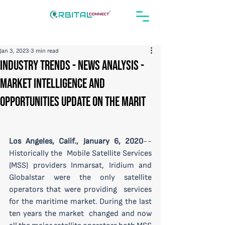
Jan 3, 2023
3 min read
Industry Trends - News Analysis -
Market Intelligence and
Opportunities Update on the Marit
Los Angeles, Calif., January 6, 2020
--
Historically the  Mobile Satellite Services 
(MSS) providers Inmarsat, Iridium and  
Globalstar were the only satellite 
operators that were providing  services 
for the maritime market. During the last 
ten years the market  changed and now 